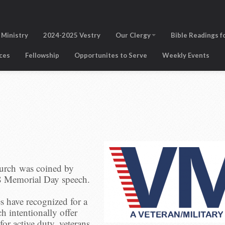
 Ministry
2024-2025 Vestry
Our Clergy
Bible Readings f
ices
Fellowship
Opportunites to Serve
Weekly Events
urch was coined by
8 Memorial Day speech.
es have recognized for a
h intentionally offer
for active duty, veterans