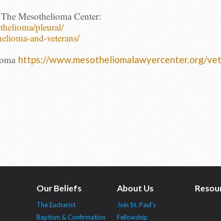
 The Mesothelioma Center:
thelioma/pleural/
helioma-
and-veterans/
ioma
https://www.
mesotheliomalawyercenter.org/
vet
Our Beliefs
About Us
Resou
The Eucharist
Join St. Paul's
Baptism & Confirmation
Fellowship