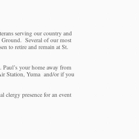
eterans serving our country and
ng Ground. Several of our most
en to retire and remain at St.
t. Paul’s your home away from
ir Station, Yuma and/or if you
l clergy presence for an event