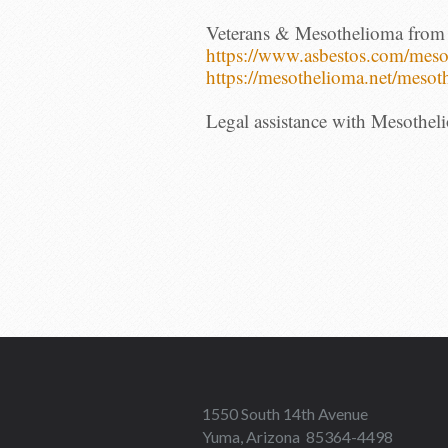
Veterans & Mesothelioma from
https://www.asbestos.com/
meso
https://
mesothelioma.net/mesot
Legal assistance with Mesothel
1550 South 14th Avenue
Yuma, Arizona 85364-4498