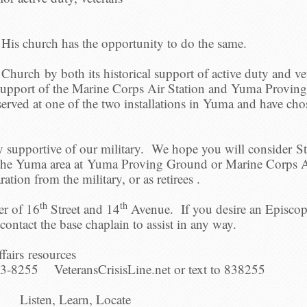
d His church has the opportunity to do the same.
y Church by both its historical support of active duty and v
ve support of the Marine Corps Air Station and Yuma Provi
served at one of the two installations in Yuma and have chos
y supportive of our military. We hope you will consider S
 the Yuma area at Yuma Proving Ground or Marine Corps A
aration from the military, or as retirees .
th
th
er of 16
Street and 14
Avenue. If you desire an Episcopa
ontact the base chaplain to assist in any way.
fairs resources
3-8255 VeteransCrisisLine.net or text to 838255
Listen, Learn, Locate