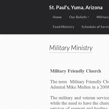
St. Paul's, Yuma, Arizona
Home
Our Beliefs
Military
Food Ministry
Schedule of Serv
Military Ministry
Military Friendly Church
The term Military Friendly Ch
Admiral Mike Mullen in a 200
The military and veteran servic
while the need to have the churc
services of support and healing 