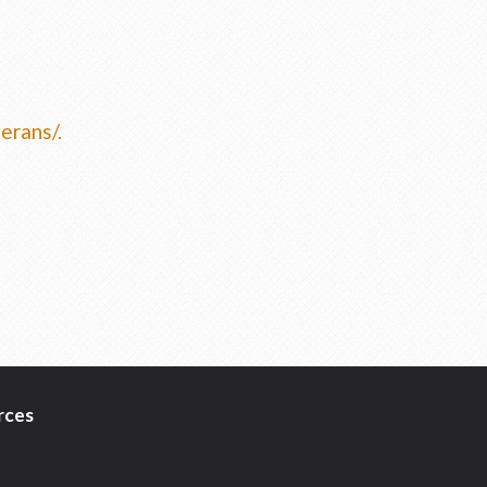
erans/
.
rces