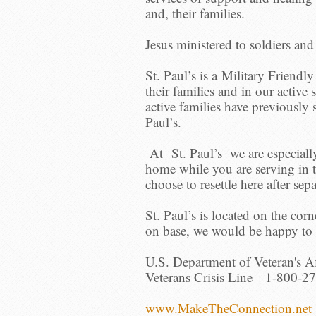
and, their families.
Jesus ministered to soldiers an
St. Paul’s is a Military Friendl
their families and in our acti
active families have previously 
Paul’s.
At St. Paul’s we are especiall
home while you are serving in
choose to resettle here after sep
St. Paul’s is located on the corn
on base, we would be happy to c
U.S. Department of Veteran's Af
Veterans Crisis Line 1-800-27
www.MakeTheConnection.net