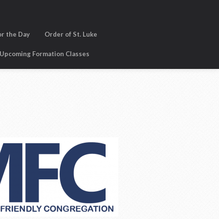
or the Day
Order of St. Luke
Upcoming Formation Classes