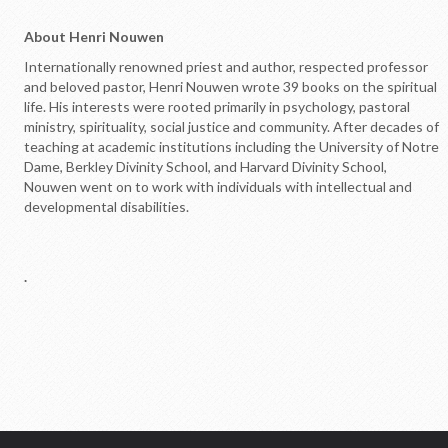
Opportunites to Serve
About Henri Nouwen
Weekly Events
Internationally renowned priest and author, respected professor
and beloved pastor, Henri Nouwen wrote 39 books on the spiritual
Upcoming Formation Classes
life. His interests were rooted primarily in psychology, pastoral
ministry, spirituality, social justice and community. After decades of
teaching at academic institutions including the University of Notre
Dame, Berkley Divinity School, and Harvard Divinity School,
Nouwen went on to work with individuals with intellectual and
developmental disabilities.
.