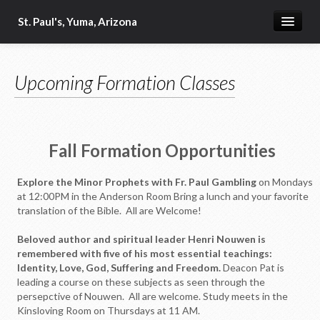
St. Paul's, Yuma, Arizona
Home
Upcoming Formation Classes
Our Beliefs
Military Ministry
2024-2025 Vestry
Fall Formation Opportunities
Our Clergy
Explore the Minor Prophets with Fr. Paul Gambling
on Mondays
Bible Readings for the Day
at 12:00PM in the Anderson Room Bring a lunch and your favorite
translation of the Bible. All are Welcome!
Order of St. Luke
Beloved author and spiritual leader Henri Nouwen is
Food Ministry
remembered with five of his most essential teachings:
Identity, Love, God, Suffering and Freedom.
Deacon Pat is
Schedule of Services
leading a course on these subjects as seen through the
persepctive of Nouwen. All are welcome. Study meets in the
Fellowship
Kinsloving Room on Thursdays at 11 AM.