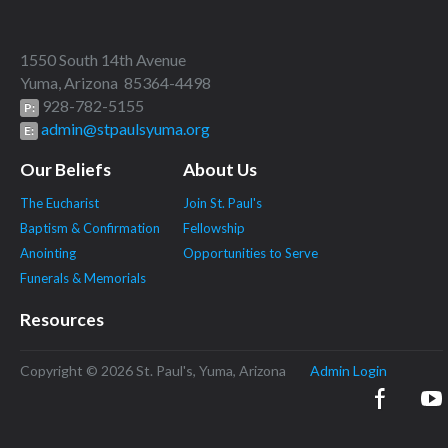
1550 South 14th Avenue
Yuma, Arizona 85364-4498
928-782-5155
P:
admin@stpaulsyuma.org
E:
Our Beliefs
About Us
The Eucharist
Join St. Paul's
Baptism & Confirmation
Fellowship
Anointing
Opportunities to Serve
Funerals & Memorials
Resources
Copyright © 2026 St. Paul's, Yuma, Arizona
Admin Login