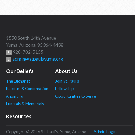
1550 South 14th Avenue
Yuma, Arizona 85364-4498
928-782-5155
P:
admin@stpaulsyuma.org
E:
Our Beliefs
About Us
The Eucharist
Join St. Paul's
Baptism & Confirmation
Fellowship
Anointing
Opportunities to Serve
Funerals & Memorials
Resources
Copyright © 2026 St. Paul's, Yuma, Arizona
Admin Login