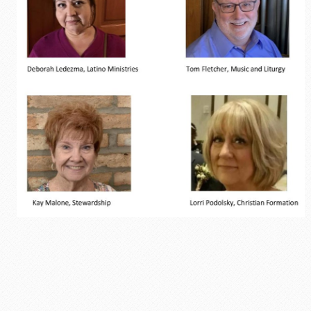
Opportunites to Serve
Weekly Events
Upcoming Formation Classes