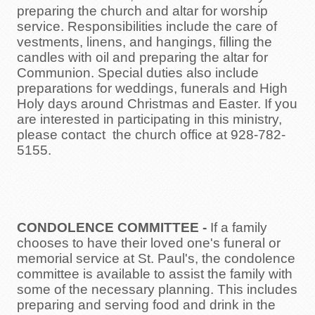
preparing the church and altar for worship
Opportunites to Serve
service. Responsibilities include the care of
vestments, linens, and hangings, filling the
Weekly Events
candles with oil and preparing the altar for
Communion. Special duties also include
Upcoming Formation Classes
preparations for weddings, funerals and High
Holy days around Christmas and Easter. If you
are interested in participating in this ministry,
please contact the church office at 928-782-
5155.
CONDOLENCE COMMITTEE -
If a family
chooses to have their loved one's funeral or
memorial service at St. Paul's, the condolence
committee is available to assist the family with
some of the necessary planning. This includes
preparing and serving food and drink in the