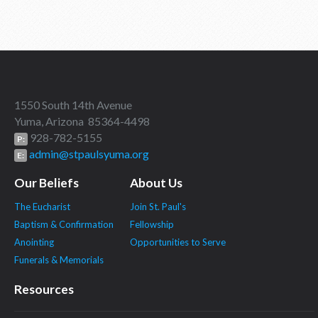
1550 South 14th Avenue
Yuma, Arizona 85364-4498
928-782-5155
P:
admin@stpaulsyuma.org
E:
Our Beliefs
About Us
The Eucharist
Join St. Paul's
Baptism & Confirmation
Fellowship
Anointing
Opportunities to Serve
Funerals & Memorials
Resources