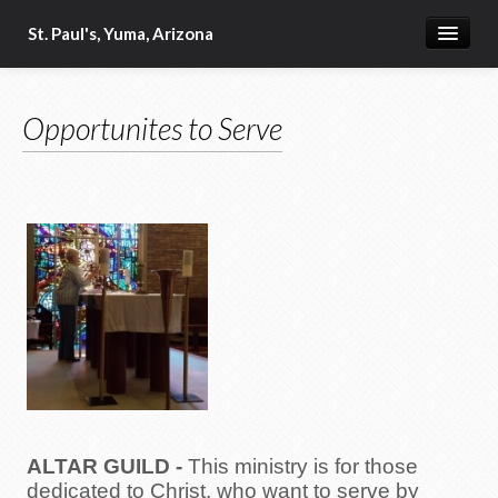
St. Paul's, Yuma, Arizona
Home
Opportunites to Serve
Our Beliefs
Military Ministry
2024-2025 Vestry
Our Clergy
Bible Readings for the Day
Order of St. Luke
Food Ministry
Schedule of Services
ALTAR GUILD
-
This ministry is for those
Fellowship
dedicated to Christ, who want to serve by