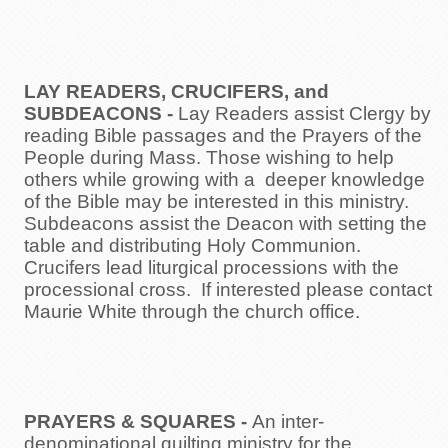
LAY READERS, CRUCIFERS, and
SUBDEACONS
-
Lay Readers assist Clergy by
reading Bible passages and the Prayers of the
People during Mass. Those wishing to help
others while growing with a deeper knowledge
of the Bible may be interested in this ministry.
Subdeacons assist the Deacon with setting the
table and distributing Holy Communion.
Crucifers lead liturgical processions with the
processional cross. If interested please contact
Maurie White through the church office.
PRAYERS & SQUARES
-
An inter-
denominational quilting ministry for the