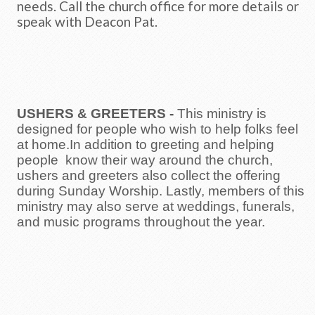
needs. Call the church office for more details or
speak with Deacon Pat.
USHERS & GREETERS
-
This ministry is
designed for people who wish to help folks feel
at home.In addition to greeting and helping
people know their way around the church,
ushers and greeters also collect the offering
during Sunday Worship. Lastly, members of this
ministry may also serve at weddings, funerals,
and music programs throughout the year.