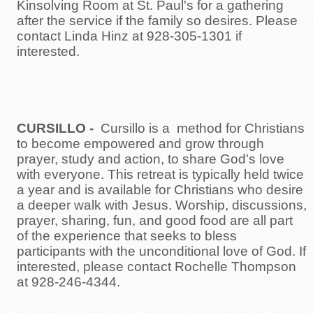
Kinsolving Room at St. Paul's for a gathering
after the service if the family so desires. Please
contact Linda Hinz at 928-305-1301 if
interested.
CURSILLO
-
Cursillo is a method for Christians
to become empowered and grow through
prayer, study and action, to share God's love
with everyone. This retreat is typically held twice
a year and is available for Christians who desire
a deeper walk with Jesus. Worship, discussions,
prayer, sharing, fun, and good food are all part
of the experience that seeks to bless
participants with the unconditional love of God. If
interested, please contact Rochelle Thompson
at 928-246-4344.