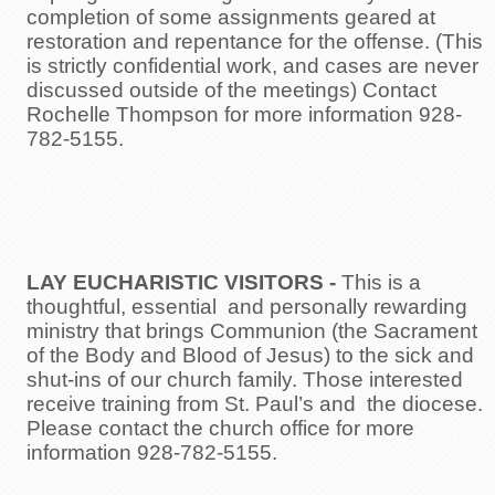
completion of some assignments geared at
restoration and repentance for the offense. (This
is strictly confidential work, and cases are never
discussed outside of the meetings) Contact
Rochelle Thompson for more information 928-
782-5155.
LAY EUCHARISTIC VISITORS
-
This is a
thoughtful, essential and personally rewarding
ministry that brings Communion (the Sacrament
of the Body and Blood of Jesus) to the sick and
shut-ins of our church family. Those interested
receive training from St. Paul’s and the diocese.
Please contact the church office for more
information 928-782-5155.