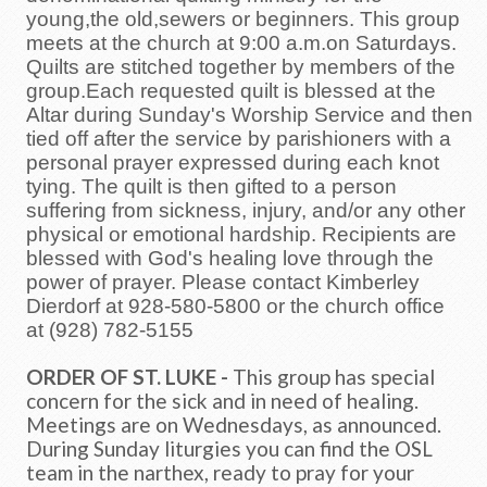
young,the old,sewers or beginners. This group
meets at the church at 9:00 a.m.on Saturdays.
Quilts are stitched together by members of the
group.Each requested quilt is blessed at the
Altar during Sunday's Worship Service and then
tied off after the service by parishioners with a
personal prayer expressed during each knot
tying. The quilt is then gifted to a person
suffering from sickness, injury, and/or any other
physical or emotional hardship. Recipients are
blessed with God's healing love through the
power of prayer. Please contact Kimberley
Dierdorf at 928-580-5800
or the church office
at
(928) 782-5155
ORDER OF ST. LUKE -
This group has special
concern for the sick and in need of healing.
Meetings are on Wednesdays, as announced.
During Sunday liturgies you can find the OSL
team in the narthex, ready to pray for your