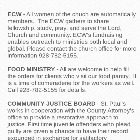
ECW
-
All women of the chuch are automatically
members. The ECW gathers to share
fellowship, study, pray, and serve the Lord,
Church and community. ECW's fundraising
enables outreach to ministries both local and
global. Please contact the church office for more
information 928-782-5155.
FOOD MINISTRY
- All are welcome to help fill
the orders for clients who visit our food pantry. It
is a time of comeraderie for the workers as well.
Call 928-782-5155 for details.
COMMUNITY JUSTICE BOARD
- St. Paul's
works in cooperation with the County Attorney's
office to provide a restorative approach to
justice. First time juvenile offenders who plead
guilty are given a chance to have their record
expunged in exchange for satifactory