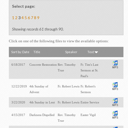
Opportunites to Serve
Select page:
Weekly Events
1
2
3
4
5
6
7
8
9
Upcoming Formation Classes
Showing records 61 through 90.
Click on one of the following files to view the available options:
Sort by:
Date
Title
Speaker
Text
6/18/2017
Concrete Restoration
Rev. Timothy
Fr. Tim's Last
True
Sermon at St.
Paul's
12/22/2019
4th Sunday of
Fr. Robert Lewis
Fr. Robert's
Advent
Sermon
3/22/2020
4th Sunday in Lent
Fr. Robert Lewis
Entire Service
4/15/2017
Darkness Dispelled
Rev. Timothy
Easter Vigil
True