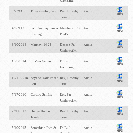
Gambling
8/7/2016
Transforming Fear
Rev. Timothy
Audio
True
4/9/2017
Palm Sunday Passion
Members of St.
Audio
Reading
Paul's
8/10/2014
Matthew 14
23
Deacon Pat
Audio
Underkofler
10/5/2014
In Vino Veritas
Fr. Paul
Audio
Gambling
12/11/2016
Beyond Your Prison
Rev, Timothy
Audio
Cell
True
7/17/2016
Cursillo Sunday
Rev. Pat
Audio
Underkofler
2/26/2017
Divine Human
Rev. Timothy
Audio
Touch
True
5/10/2015
Something Rich &
Fr. Paul
Audio