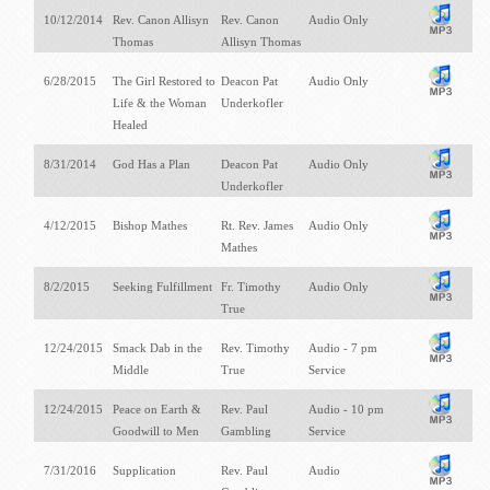
10/12/2014
Rev. Canon Allisyn
Rev. Canon
Audio Only
Thomas
Allisyn Thomas
6/28/2015
The Girl Restored to
Deacon Pat
Audio Only
Life & the Woman
Underkofler
Healed
8/31/2014
God Has a Plan
Deacon Pat
Audio Only
Underkofler
4/12/2015
Bishop Mathes
Rt. Rev. James
Audio Only
Mathes
8/2/2015
Seeking Fulfillment
Fr. Timothy
Audio Only
True
12/24/2015
Smack Dab in the
Rev. Timothy
Audio - 7 pm
Middle
True
Service
12/24/2015
Peace on Earth &
Rev. Paul
Audio - 10 pm
Goodwill to Men
Gambling
Service
7/31/2016
Supplication
Rev. Paul
Audio