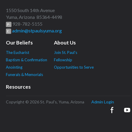
1550 South 14th Avenue
Yuma, Arizona 85364-4498
928-782-5155
P:
admin@stpaulsyuma.org
E:
Our Beliefs
About Us
The Eucharist
Join St. Paul's
Baptism & Confirmation
Fellowship
Anointing
Opportunities to Serve
Funerals & Memorials
Resources
Copyright © 2026 St. Paul's, Yuma, Arizona
Admin Login