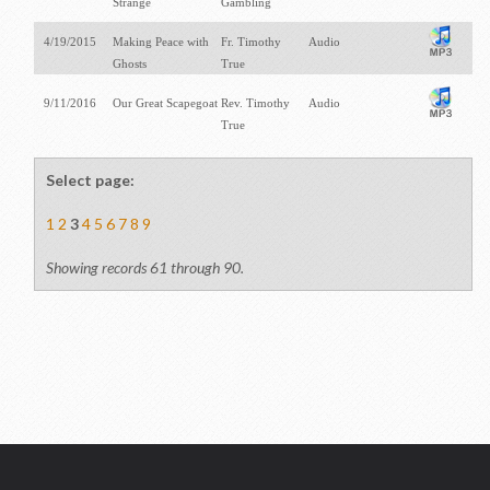
Strange
Gambling
4/19/2015
Making Peace with
Fr. Timothy
Audio
Ghosts
True
9/11/2016
Our Great Scapegoat
Rev. Timothy
Audio
True
Select page:
1
2
3
4
5
6
7
8
9
Showing records 61 through 90.