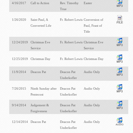
4/16/2017
Call to Action
Rev. Timothy
Easter
True
1/26/2020
Saint Paul, A
Fr. Robert Lewis
Conversion of
Converted Life
Paul, Feast of
Title
12/24/2019
Christmas Eve
Fr. Robert Lewis
Christmas Eve
Service
Service
12/25/2019
Christmas Day
Fr. Robert Lewis
Christmas Day
11/9/2014
Deacon Pat
Deacon Pat
Audio Only
Underkofler
7/26/2015
Ninth Sunday after
Deacon Pat
Audio Only
Pentecost
Underkofler
9/14/2014
Judgement &
Deacon Pat
Audio Only
Forgiveness
Underkofler
12/14/2014
Deacon Pat
Deacon Pat
Audio Only
Underkofler